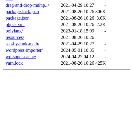
drag-and-drop-multip..>
2021-04-29 10:27
-
package-lock.json
2021-08-26 10:26
806K
package.json
2021-08-26 10:26
3.0K
phpcs.xml
2021-08-26 10:26
2.2K
polylang/
2023-01-18 15:09
-
resources/
2021-08-26 10:26
-
seo-by-rank-math/
2021-04-29 10:27
-
wordpress-importer/
2024-05-01 10:35
-
wp-super-cache/
2024-04-25 04:12
-
yarn.lock
2021-08-26 10:26
425K