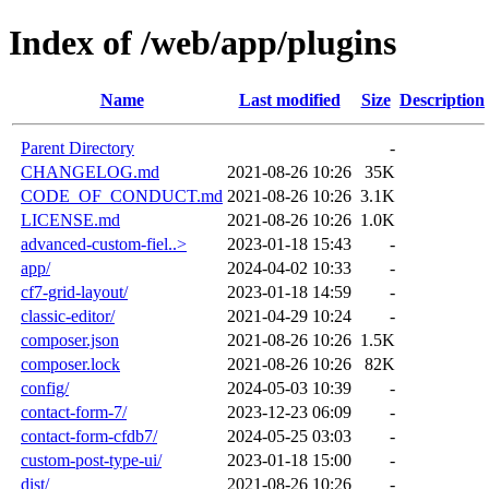
Index of /web/app/plugins
Name
Last modified
Size
Description
Parent Directory
-
CHANGELOG.md
2021-08-26 10:26
35K
CODE_OF_CONDUCT.md
2021-08-26 10:26
3.1K
LICENSE.md
2021-08-26 10:26
1.0K
advanced-custom-fiel..>
2023-01-18 15:43
-
app/
2024-04-02 10:33
-
cf7-grid-layout/
2023-01-18 14:59
-
classic-editor/
2021-04-29 10:24
-
composer.json
2021-08-26 10:26
1.5K
composer.lock
2021-08-26 10:26
82K
config/
2024-05-03 10:39
-
contact-form-7/
2023-12-23 06:09
-
contact-form-cfdb7/
2024-05-25 03:03
-
custom-post-type-ui/
2023-01-18 15:00
-
dist/
2021-08-26 10:26
-