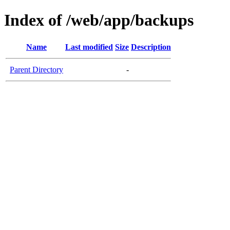
Index of /web/app/backups
Name
Last modified
Size
Description
Parent Directory
-