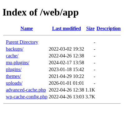
Index of /web/app
Name
Last modified
Size
Description
Parent Directory
-
backups/
2022-03-02 19:32
-
cache/
2022-04-26 12:38
-
mu-plugins/
2024-02-17 13:58
-
plugins/
2023-01-18 15:42
-
themes/
2021-04-29 10:22
-
uploads/
2026-01-01 01:01
-
advanced-cache.php
2022-04-26 12:38
1.1K
wp-cache-config.php
2022-04-26 13:03
3.7K