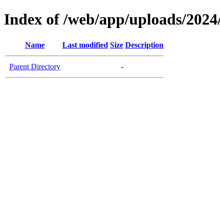
Index of /web/app/uploads/2024
Name
Last modified
Size
Description
Parent Directory
-