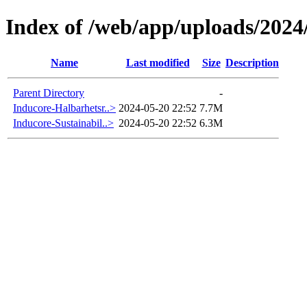
Index of /web/app/uploads/2024
Name
Last modified
Size
Description
Parent Directory
-
Inducore-Halbarhetsr..>
2024-05-20 22:52
7.7M
Inducore-Sustainabil..>
2024-05-20 22:52
6.3M