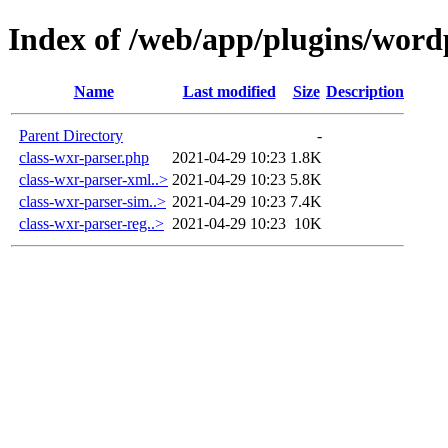
Index of /web/app/plugins/word
Name
Last modified
Size
Description
Parent Directory
-
class-wxr-parser.php
2021-04-29 10:23
1.8K
class-wxr-parser-xml..>
2021-04-29 10:23
5.8K
class-wxr-parser-sim..>
2021-04-29 10:23
7.4K
class-wxr-parser-reg..>
2021-04-29 10:23
10K