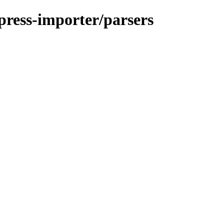
press-importer/parsers