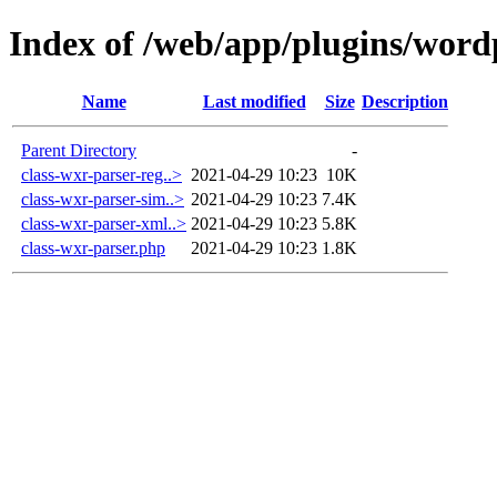
Index of /web/app/plugins/word
Name
Last modified
Size
Description
Parent Directory
-
class-wxr-parser-reg..>
2021-04-29 10:23
10K
class-wxr-parser-sim..>
2021-04-29 10:23
7.4K
class-wxr-parser-xml..>
2021-04-29 10:23
5.8K
class-wxr-parser.php
2021-04-29 10:23
1.8K