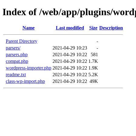
Index of /web/app/plugins/word
Name
Last modified
Size
Description
Parent Directory
-
parsers/
2021-04-29 10:23
-
parsers.php
2021-04-29 10:22
581
compat.php
2021-04-29 10:22
1.7K
wordpress-importer.php
2021-04-29 10:22
1.9K
readme.txt
2021-04-29 10:22
5.2K
class-wp-import.php
2021-04-29 10:22
49K