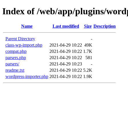
Index of /web/app/plugins/word
Name
Last modified
Size
Description
Parent Directory
-
class-wp-import.php
2021-04-29 10:22
49K
compat.php
2021-04-29 10:22
1.7K
parsers.php
2021-04-29 10:22
581
parsers/
2021-04-29 10:23
-
readme.txt
2021-04-29 10:22
5.2K
wordpress-importer.php
2021-04-29 10:22
1.9K